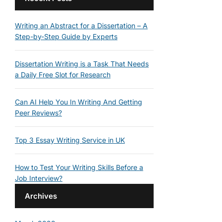
Writing an Abstract for a Dissertation – A
Step-by-Step Guide by Experts
Dissertation Writing is a Task That Needs
a Daily Free Slot for Research
Can AI Help You In Writing And Getting
Peer Reviews?
Top 3 Essay Writing Service in UK
How to Test Your Writing Skills Before a
Job Interview?
Archives