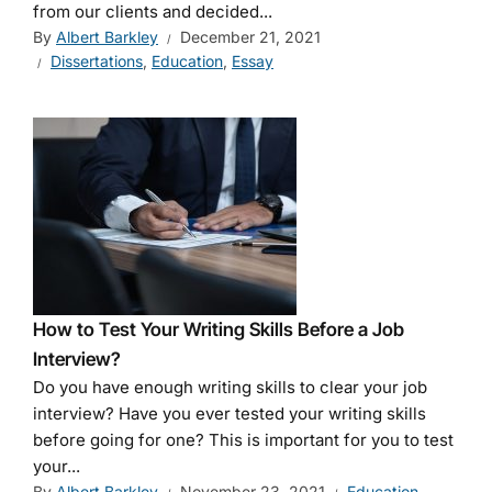
from our clients and decided...
By
Albert Barkley
December 21, 2021
Dissertations
,
Education
,
Essay
How to Test Your Writing Skills Before a Job
Interview?
Do you have enough writing skills to clear your job
interview? Have you ever tested your writing skills
before going for one? This is important for you to test
your...
By
Albert Barkley
November 23, 2021
Education