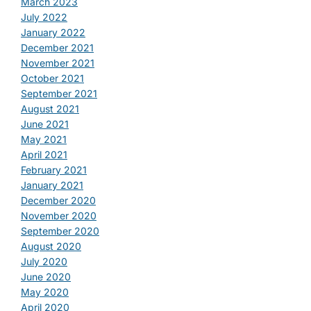
March 2023
July 2022
January 2022
December 2021
November 2021
October 2021
September 2021
August 2021
June 2021
May 2021
April 2021
February 2021
January 2021
December 2020
November 2020
September 2020
August 2020
July 2020
June 2020
May 2020
April 2020