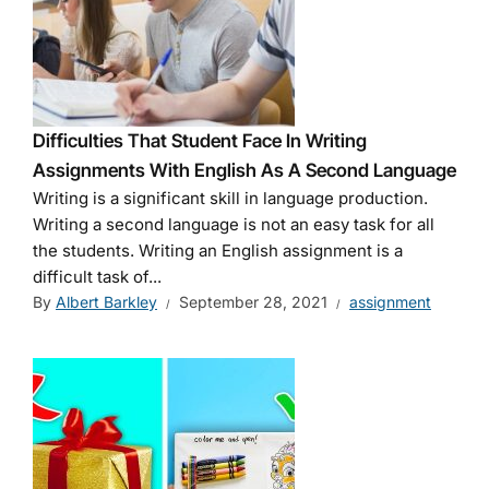
Difficulties That Student Face In Writing
Assignments With English As A Second Language
Writing is a significant skill in language production.
Writing a second language is not an easy task for all
the students. Writing an English assignment is a
difficult task of...
By
Albert Barkley
September 28, 2021
assignment