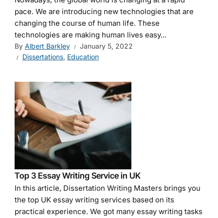
pace. We are introducing new technologies that are
changing the course of human life. These
technologies are making human lives easy...
By
Albert Barkley
January 5, 2022
Dissertations
,
Education
Top 3 Essay Writing Service in UK
In this article, Dissertation Writing Masters brings you
the top UK essay writing services based on its
practical experience. We got many essay writing tasks