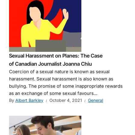
Sexual Harassment on Planes: The Case
of Canadian Journalist Joanna Chiu
Coercion of a sexual nature is known as sexual
harassment. Sexual harassment is also known as
bullying. The promise of some inappropriate rewards
as an exchange of some sexual favours...
By
Albert Barkley
October 4, 2021
General