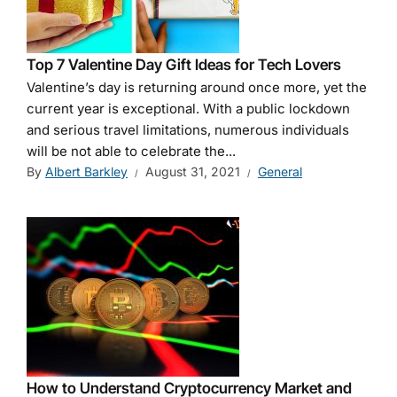
Top 7 Valentine Day Gift Ideas for Tech Lovers
Valentine’s day is returning around once more, yet the
current year is exceptional. With a public lockdown
and serious travel limitations, numerous individuals
will be not able to celebrate the...
By
Albert Barkley
August 31, 2021
General
How to Understand Cryptocurrency Market and