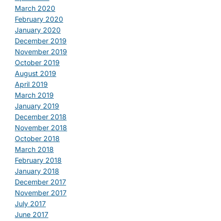
March 2020
February 2020
January 2020
December 2019
November 2019
October 2019
August 2019
April 2019
March 2019
January 2019
December 2018
November 2018
October 2018
March 2018
February 2018
January 2018
December 2017
November 2017
July 2017
June 2017