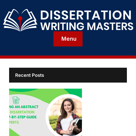
Menu
Recent Posts