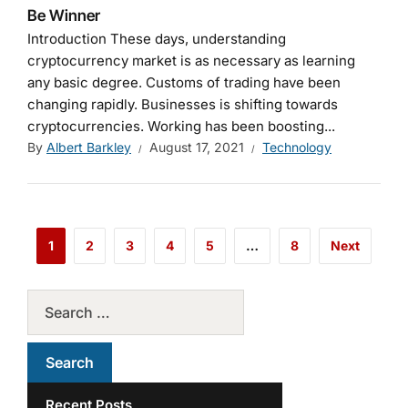
Be Winner
Introduction These days, understanding
cryptocurrency market is as necessary as learning
any basic degree. Customs of trading have been
changing rapidly. Businesses is shifting towards
cryptocurrencies. Working has been boosting...
By
Albert Barkley
August 17, 2021
Technology
1
2
3
4
5
…
8
Next
Recent Posts