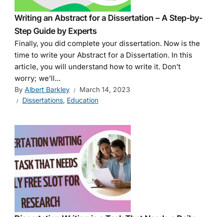
Writing an Abstract for a Dissertation – A Step-by-
Step Guide by Experts
Finally, you did complete your dissertation. Now is the
time to write your Abstract for a Dissertation. In this
article, you will understand how to write it. Don’t
worry; we’ll...
By
Albert Barkley
March 14, 2023
Dissertations
,
Education