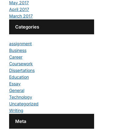
May 2017
April 2017
March 2017
Categories
assignment
Business
Career
Coursework
Dissertations
Education
Essay
General
Technology
Uncategorized
Writing
Meta