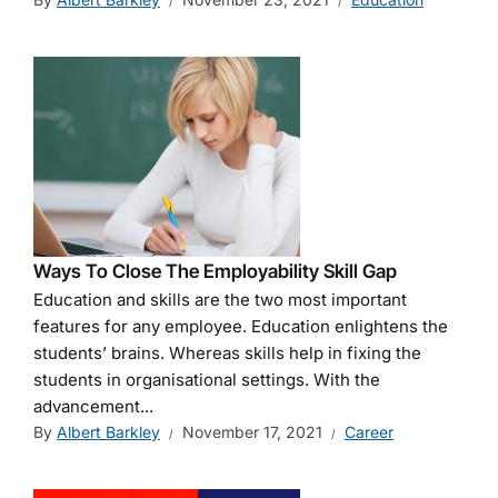
Ways To Close The Employability Skill Gap
Education and skills are the two most important
features for any employee. Education enlightens the
students’ brains. Whereas skills help in fixing the
students in organisational settings. With the
advancement...
By
Albert Barkley
November 17, 2021
Career