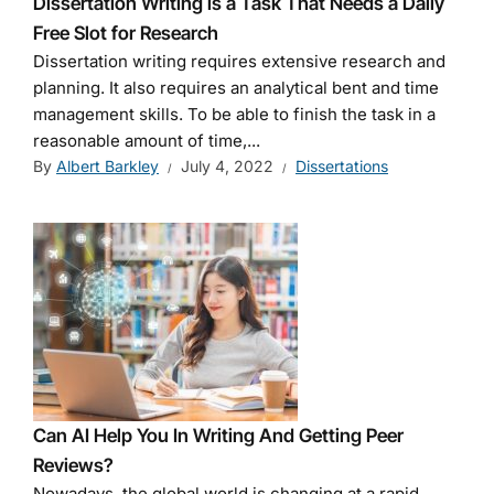
Dissertation Writing is a Task That Needs a Daily
Free Slot for Research
Dissertation writing requires extensive research and
planning. It also requires an analytical bent and time
management skills. To be able to finish the task in a
reasonable amount of time,...
By
Albert Barkley
July 4, 2022
Dissertations
Can AI Help You In Writing And Getting Peer
Reviews?
Nowadays, the global world is changing at a rapid