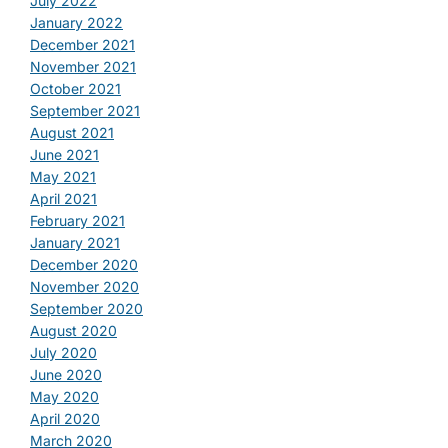
July 2022
January 2022
December 2021
November 2021
October 2021
September 2021
August 2021
June 2021
May 2021
April 2021
February 2021
January 2021
December 2020
November 2020
September 2020
August 2020
July 2020
June 2020
May 2020
April 2020
March 2020