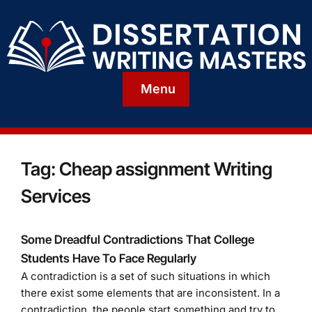
Menu
Tag:
Cheap assignment Writing
Services
Some Dreadful Contradictions That College
Students Have To Face Regularly
A contradiction is a set of such situations in which
there exist some elements that are inconsistent. In a
contradiction, the people start something and try to