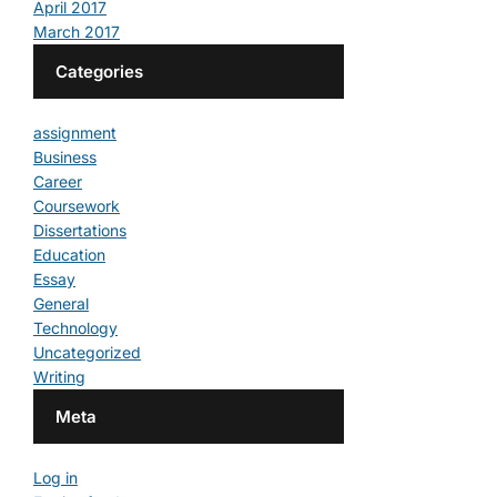
April 2017
March 2017
Categories
assignment
Business
Career
Coursework
Dissertations
Education
Essay
General
Technology
Uncategorized
Writing
Meta
Log in