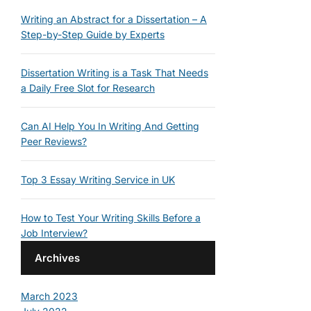
Writing an Abstract for a Dissertation – A
Step-by-Step Guide by Experts
Dissertation Writing is a Task That Needs
a Daily Free Slot for Research
Can AI Help You In Writing And Getting
Peer Reviews?
Top 3 Essay Writing Service in UK
How to Test Your Writing Skills Before a
Job Interview?
Archives
March 2023