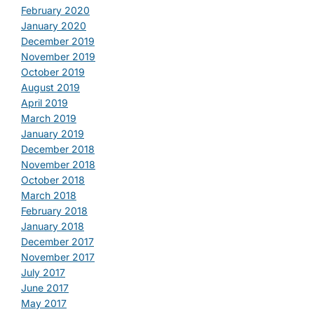
February 2020
January 2020
December 2019
November 2019
October 2019
August 2019
April 2019
March 2019
January 2019
December 2018
November 2018
October 2018
March 2018
February 2018
January 2018
December 2017
November 2017
July 2017
June 2017
May 2017