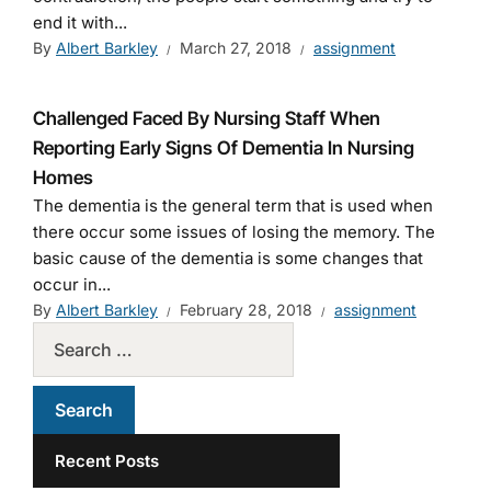
end it with...
By
Albert Barkley
March 27, 2018
assignment
Challenged Faced By Nursing Staff When
Reporting Early Signs Of Dementia In Nursing
Homes
The dementia is the general term that is used when
there occur some issues of losing the memory. The
basic cause of the dementia is some changes that
occur in...
By
Albert Barkley
February 28, 2018
assignment
Recent Posts