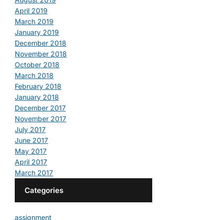
April 2019
March 2019
January 2019
December 2018
November 2018
October 2018
March 2018
February 2018
January 2018
December 2017
November 2017
July 2017
June 2017
May 2017
April 2017
March 2017
Categories
assignment