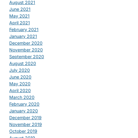
August 2021
June 2021
May 2021
April 2021
February 2021
January 2021
December 2020
November 2020
September 2020
August 2020
July 2020
June 2020
May 2020
April 2020
March 2020
February 2020
January 2020
December 2019
November 2019
October 2019
August 2019