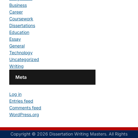
Business
Career
Coursework
Dissertations
Education
Essay
General
Technology
Uncategorized
Writing
Meta
Log in
Entries feed
Comments feed
WordPress.org
Copyright © 2026 Dissertation Writing Masters. All Rights