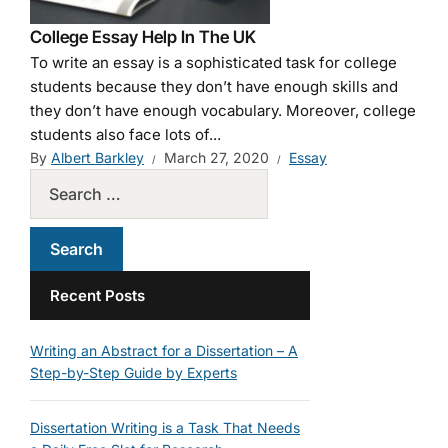
College Essay Help In The UK
To write an essay is a sophisticated task for college
students because they don’t have enough skills and
they don’t have enough vocabulary. Moreover, college
students also face lots of...
By
Albert Barkley
March 27, 2020
Essay
Recent Posts
Writing an Abstract for a Dissertation – A
Step-by-Step Guide by Experts
Dissertation Writing is a Task That Needs