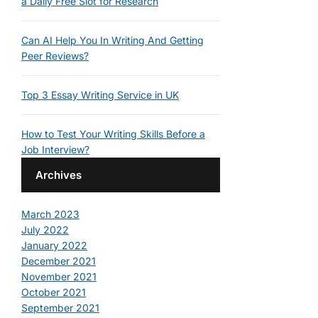
a Daily Free Slot for Research
Can AI Help You In Writing And Getting
Peer Reviews?
Top 3 Essay Writing Service in UK
How to Test Your Writing Skills Before a
Job Interview?
Archives
March 2023
July 2022
January 2022
December 2021
November 2021
October 2021
September 2021