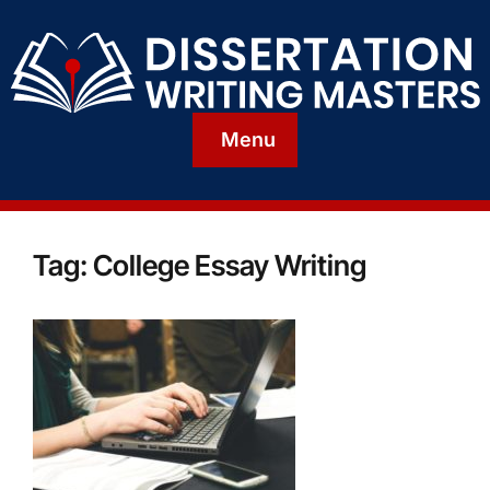
Menu
Tag:
College Essay Writing