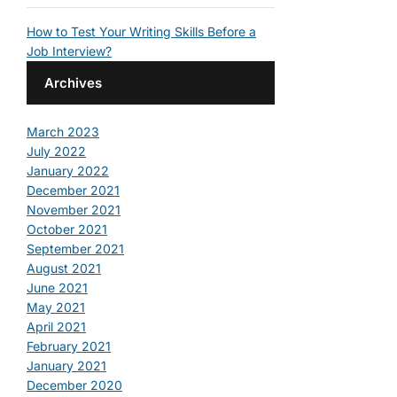
How to Test Your Writing Skills Before a
Job Interview?
Archives
March 2023
July 2022
January 2022
December 2021
November 2021
October 2021
September 2021
August 2021
June 2021
May 2021
April 2021
February 2021
January 2021
December 2020