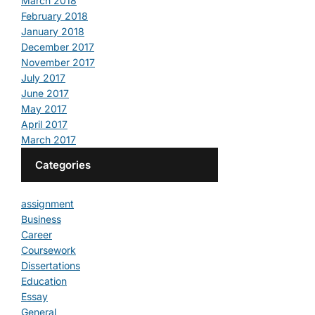
March 2018
February 2018
January 2018
December 2017
November 2017
July 2017
June 2017
May 2017
April 2017
March 2017
Categories
assignment
Business
Career
Coursework
Dissertations
Education
Essay
General