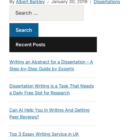
By
Albert Barkley
January 30, 2019
Dissertations
Recent Posts
Writing an Abstract for a Dissertation – A
Step-by-Step Guide by Experts
Dissertation Writing is a Task That Needs
a Daily Free Slot for Research
Can AI Help You In Writing And Getting
Peer Reviews?
Top 3 Essay Writing Service in UK