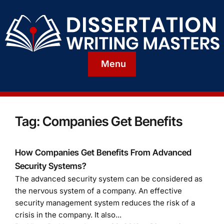
Menu
Tag:
Companies Get Benefits
How Companies Get Benefits From Advanced
Security Systems?
The advanced security system can be considered as
the nervous system of a company. An effective
security management system reduces the risk of a
crisis in the company. It also...