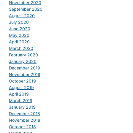
November 2020
September 2020
August 2020
July 2020
June 2020
May 2020
April 2020
March 2020
February 2020
January 2020
December 2019
November 2019
October 2019
August 2019
April 2019
March 2019
January 2019
December 2018
November 2018
October 2018