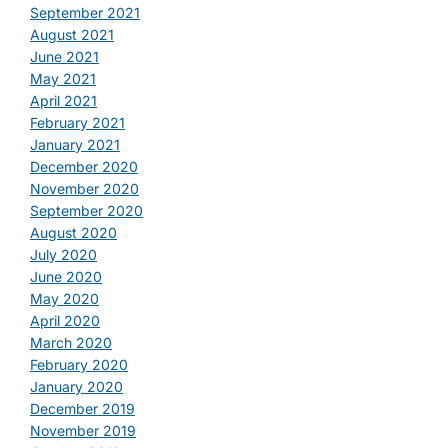
September 2021
August 2021
June 2021
May 2021
April 2021
February 2021
January 2021
December 2020
November 2020
September 2020
August 2020
July 2020
June 2020
May 2020
April 2020
March 2020
February 2020
January 2020
December 2019
November 2019