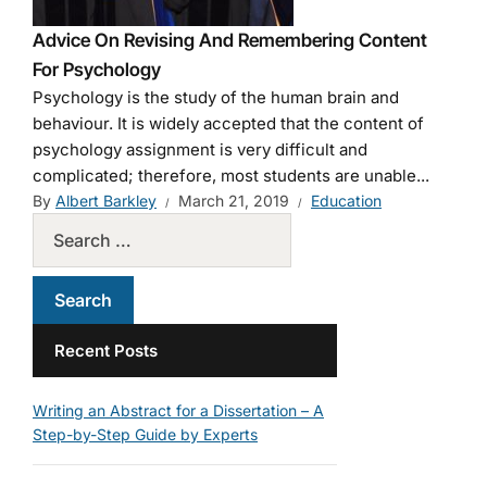
Advice On Revising And Remembering Content
For Psychology
Psychology is the study of the human brain and
behaviour. It is widely accepted that the content of
psychology assignment is very difficult and
complicated; therefore, most students are unable...
By
Albert Barkley
March 21, 2019
Education
Recent Posts
Writing an Abstract for a Dissertation – A
Step-by-Step Guide by Experts