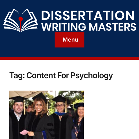
Menu
Tag:
Content For Psychology