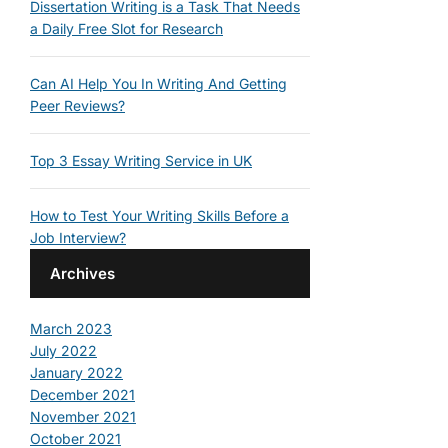
Dissertation Writing is a Task That Needs
a Daily Free Slot for Research
Can AI Help You In Writing And Getting
Peer Reviews?
Top 3 Essay Writing Service in UK
How to Test Your Writing Skills Before a
Job Interview?
Archives
March 2023
July 2022
January 2022
December 2021
November 2021
October 2021