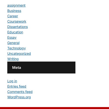
assignment
Business
Career
Coursework
Dissertations
Education
Essay
General
Technology
Uncategorized
Writing
Meta
Log in
Entries feed
Comments feed
WordPress.org