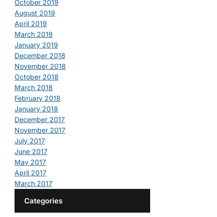
October 2019
August 2019
April 2019
March 2019
January 2019
December 2018
November 2018
October 2018
March 2018
February 2018
January 2018
December 2017
November 2017
July 2017
June 2017
May 2017
April 2017
March 2017
Categories