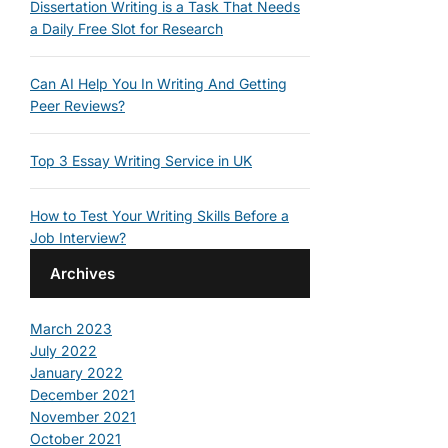
Dissertation Writing is a Task That Needs
a Daily Free Slot for Research
Can AI Help You In Writing And Getting
Peer Reviews?
Top 3 Essay Writing Service in UK
How to Test Your Writing Skills Before a
Job Interview?
Archives
March 2023
July 2022
January 2022
December 2021
November 2021
October 2021