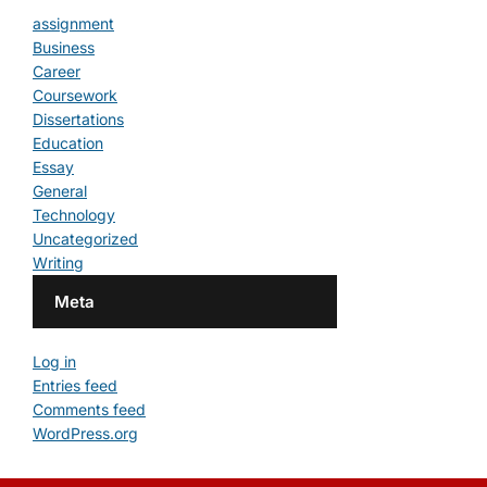
assignment
Business
Career
Coursework
Dissertations
Education
Essay
General
Technology
Uncategorized
Writing
Meta
Log in
Entries feed
Comments feed
WordPress.org