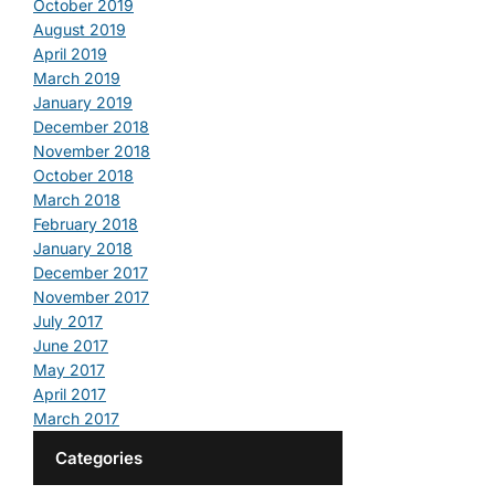
October 2019
August 2019
April 2019
March 2019
January 2019
December 2018
November 2018
October 2018
March 2018
February 2018
January 2018
December 2017
November 2017
July 2017
June 2017
May 2017
April 2017
March 2017
Categories