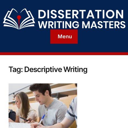
Menu
Tag:
Descriptive Writing