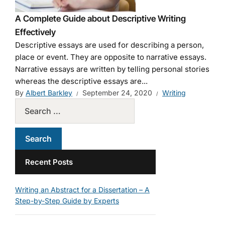
A Complete Guide about Descriptive Writing
Effectively
Descriptive essays are used for describing a person,
place or event. They are opposite to narrative essays.
Narrative essays are written by telling personal stories
whereas the descriptive essays are...
By
Albert Barkley
September 24, 2020
Writing
Recent Posts
Writing an Abstract for a Dissertation – A
Step-by-Step Guide by Experts