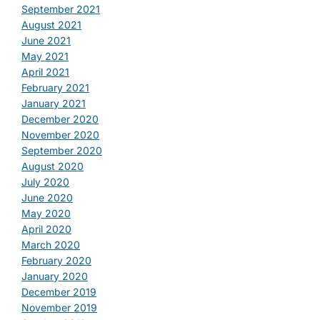
September 2021
August 2021
June 2021
May 2021
April 2021
February 2021
January 2021
December 2020
November 2020
September 2020
August 2020
July 2020
June 2020
May 2020
April 2020
March 2020
February 2020
January 2020
December 2019
November 2019