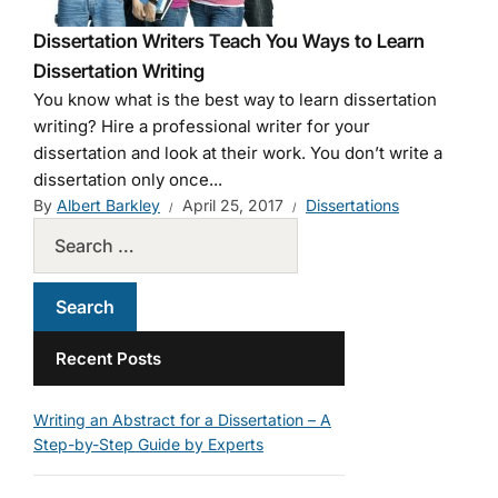
Dissertation Writers Teach You Ways to Learn
Dissertation Writing
You know what is the best way to learn dissertation
writing? Hire a professional writer for your
dissertation and look at their work. You don’t write a
dissertation only once...
By
Albert Barkley
April 25, 2017
Dissertations
Recent Posts
Writing an Abstract for a Dissertation – A
Step-by-Step Guide by Experts