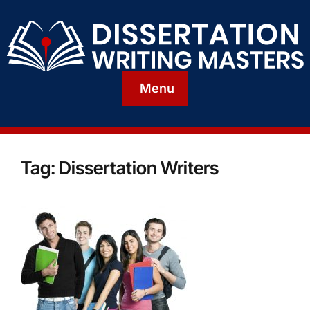
Menu
Tag:
Dissertation Writers