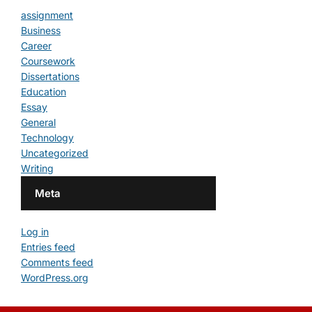
assignment
Business
Career
Coursework
Dissertations
Education
Essay
General
Technology
Uncategorized
Writing
Meta
Log in
Entries feed
Comments feed
WordPress.org