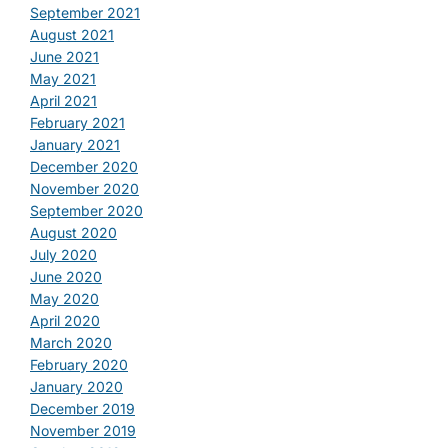
September 2021
August 2021
June 2021
May 2021
April 2021
February 2021
January 2021
December 2020
November 2020
September 2020
August 2020
July 2020
June 2020
May 2020
April 2020
March 2020
February 2020
January 2020
December 2019
November 2019