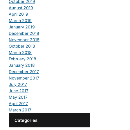
October 2019
August 2019
April 2019
March 2019
January 2019
December 2018
November 2018
October 2018
March 2018
February 2018
January 2018
December 2017
November 2017
July 2017
June 2017
May 2017
April 2017
March 2017
Categories