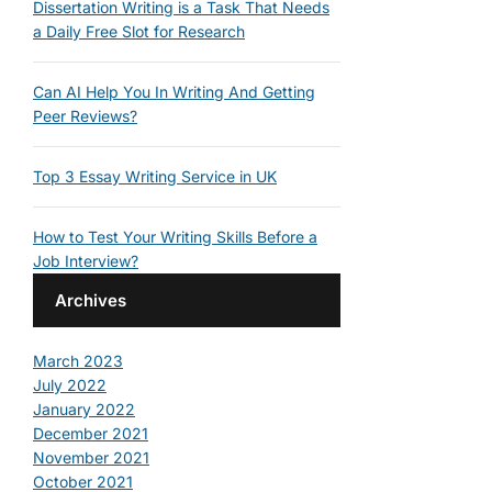
Dissertation Writing is a Task That Needs
a Daily Free Slot for Research
Can AI Help You In Writing And Getting
Peer Reviews?
Top 3 Essay Writing Service in UK
How to Test Your Writing Skills Before a
Job Interview?
Archives
March 2023
July 2022
January 2022
December 2021
November 2021
October 2021