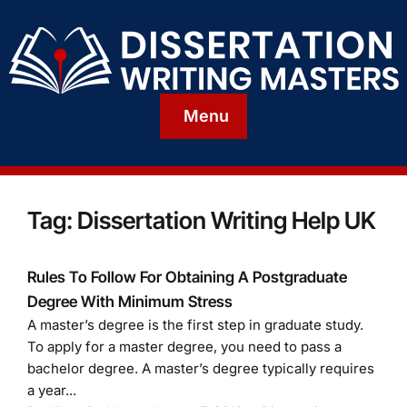
Menu
Tag:
Dissertation Writing Help UK
Rules To Follow For Obtaining A Postgraduate
Degree With Minimum Stress
A master’s degree is the first step in graduate study.
To apply for a master degree, you need to pass a
bachelor degree. A master’s degree typically requires
a year...