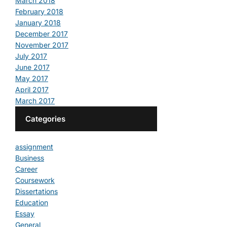
March 2018
February 2018
January 2018
December 2017
November 2017
July 2017
June 2017
May 2017
April 2017
March 2017
Categories
assignment
Business
Career
Coursework
Dissertations
Education
Essay
General