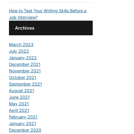
How to Test Your Writing Skills Before a
Job Interview?
Archives
March 2023
July 2022
January 2022
December 2021
November 2021
October 2021
September 2021
August 2021
June 2021
May 2021
April 2021
February 2021
January 2021
December 2020