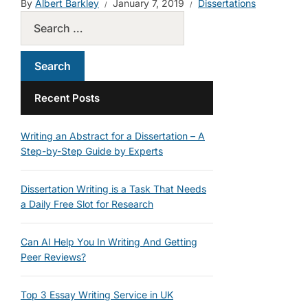
By
Albert Barkley
January 7, 2019
Dissertations
Recent Posts
Writing an Abstract for a Dissertation – A
Step-by-Step Guide by Experts
Dissertation Writing is a Task That Needs
a Daily Free Slot for Research
Can AI Help You In Writing And Getting
Peer Reviews?
Top 3 Essay Writing Service in UK