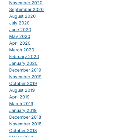
November 2020
September 2020
August 2020
July 2020
June 2020
May 2020
April 2020
March 2020
February 2020
January 2020
December 2019
November 2019
October 2019
August 2019
April 2019
March 2019
January 2019
December 2018
November 2018
October 2018