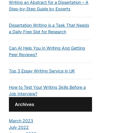
Writing an Abstract for a Dissertation – A
Step-by-Step Guide by Experts
Dissertation Writing is a Task That Needs
a Daily Free Slot for Research
Can AI Help You In Writing And Getting
Peer Reviews?
Top 3 Essay Writing Service in UK
How to Test Your Writing Skills Before a
Job Interview?
Archives
March 2023
July 2022