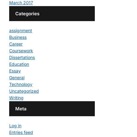
March 2017
Categories
assignment
Business
Career
Coursework
Dissertations
Education
Essay
General
Technology
Uncategorized
Writing
Meta
Log in
Entries feed