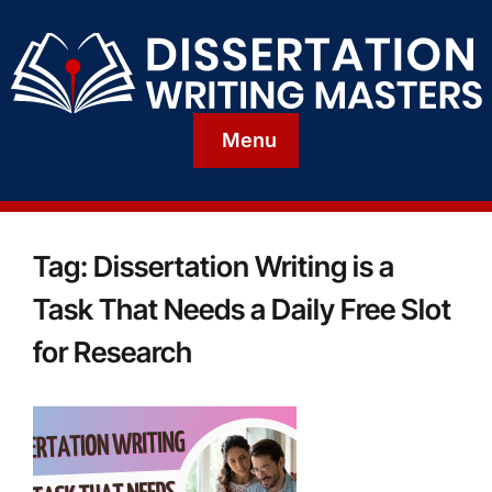
Menu
Tag:
Dissertation Writing is a
Task That Needs a Daily Free Slot
for Research