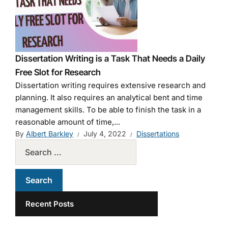
Dissertation Writing is a Task That Needs a Daily
Free Slot for Research
Dissertation writing requires extensive research and
planning. It also requires an analytical bent and time
management skills. To be able to finish the task in a
reasonable amount of time,...
By
Albert Barkley
July 4, 2022
Dissertations
Recent Posts