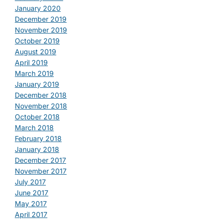
January 2020
December 2019
November 2019
October 2019
August 2019
April 2019
March 2019
January 2019
December 2018
November 2018
October 2018
March 2018
February 2018
January 2018
December 2017
November 2017
July 2017
June 2017
May 2017
April 2017