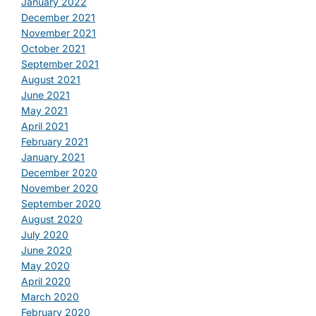
January 2022
December 2021
November 2021
October 2021
September 2021
August 2021
June 2021
May 2021
April 2021
February 2021
January 2021
December 2020
November 2020
September 2020
August 2020
July 2020
June 2020
May 2020
April 2020
March 2020
February 2020