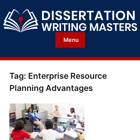
Menu
Tag:
Enterprise Resource
Planning Advantages