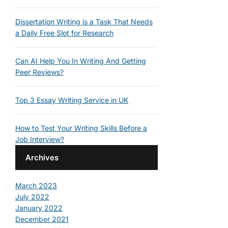
Dissertation Writing is a Task That Needs
a Daily Free Slot for Research
Can AI Help You In Writing And Getting
Peer Reviews?
Top 3 Essay Writing Service in UK
How to Test Your Writing Skills Before a
Job Interview?
Archives
March 2023
July 2022
January 2022
December 2021