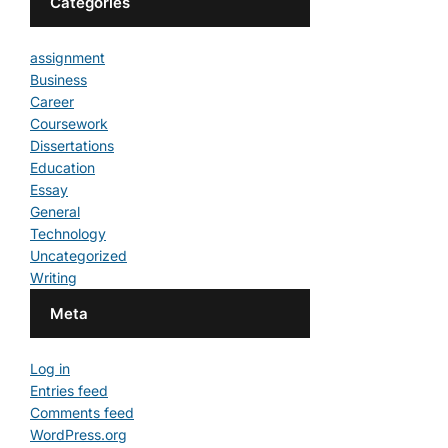
Categories
assignment
Business
Career
Coursework
Dissertations
Education
Essay
General
Technology
Uncategorized
Writing
Meta
Log in
Entries feed
Comments feed
WordPress.org