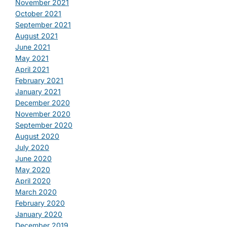
November 2021
October 2021
September 2021
August 2021
June 2021
May 2021
April 2021
February 2021
January 2021
December 2020
November 2020
September 2020
August 2020
July 2020
June 2020
May 2020
April 2020
March 2020
February 2020
January 2020
December 2019