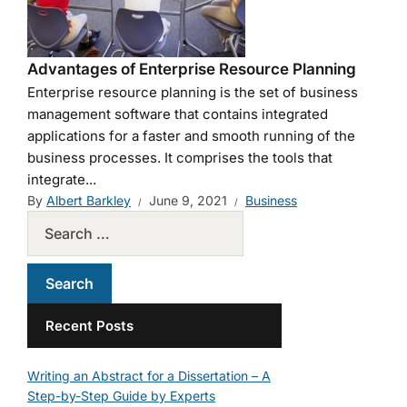
Advantages of Enterprise Resource Planning
Enterprise resource planning is the set of business
management software that contains integrated
applications for a faster and smooth running of the
business processes. It comprises the tools that
integrate...
By
Albert Barkley
June 9, 2021
Business
Recent Posts
Writing an Abstract for a Dissertation – A
Step-by-Step Guide by Experts