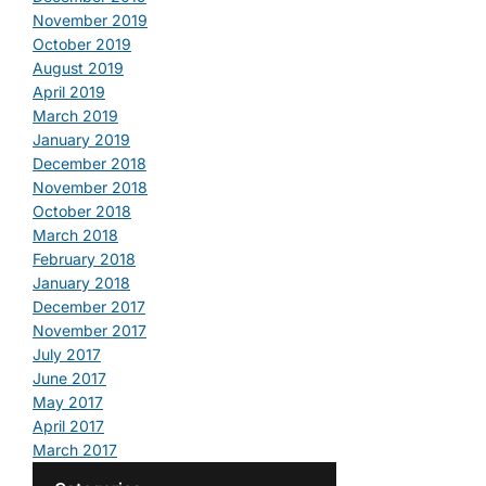
November 2019
October 2019
August 2019
April 2019
March 2019
January 2019
December 2018
November 2018
October 2018
March 2018
February 2018
January 2018
December 2017
November 2017
July 2017
June 2017
May 2017
April 2017
March 2017