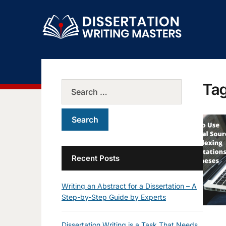
Ta
Recent Posts
Writing an Abstract for a Dissertation – A
Step-by-Step Guide by Experts
Dissertation Writing is a Task That Needs