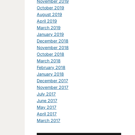
November 2019
October 2019
August 2019
April 2019
March 2019
January 2019
December 2018
November 2018
October 2018
March 2018
February 2018
January 2018
December 2017
November 2017
July 2017
June 2017
May 2017
April 2017
March 2017