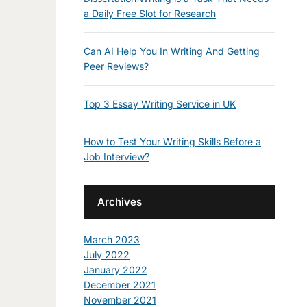
a Daily Free Slot for Research
Can AI Help You In Writing And Getting
Peer Reviews?
Top 3 Essay Writing Service in UK
How to Test Your Writing Skills Before a
Job Interview?
Archives
March 2023
July 2022
January 2022
December 2021
November 2021