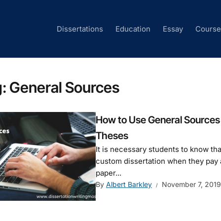
Dissertations
Education
Essay
Cours
g:
General Sources
How to Use General Sources 
Theses
It is necessary students to know th
custom dissertation when they pay at
paper...
By
Albert Barkley
November 7, 2019