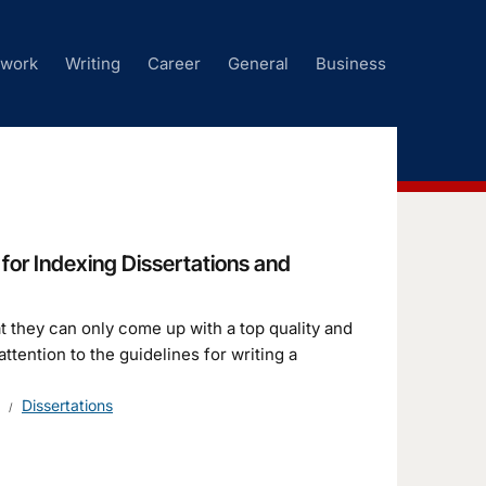
ework
Writing
Career
General
Business
for Indexing Dissertations and
at they can only come up with a top quality and
tention to the guidelines for writing a
Dissertations