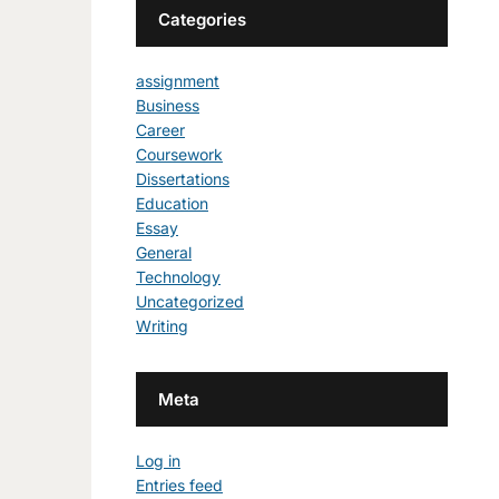
Categories
assignment
Business
Career
Coursework
Dissertations
Education
Essay
General
Technology
Uncategorized
Writing
Meta
Log in
Entries feed