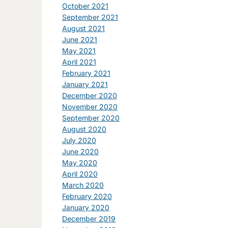
October 2021
September 2021
August 2021
June 2021
May 2021
April 2021
February 2021
January 2021
December 2020
November 2020
September 2020
August 2020
July 2020
June 2020
May 2020
April 2020
March 2020
February 2020
January 2020
December 2019