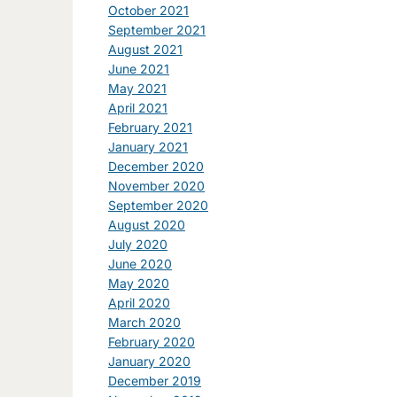
October 2021
September 2021
August 2021
June 2021
May 2021
April 2021
February 2021
January 2021
December 2020
November 2020
September 2020
August 2020
July 2020
June 2020
May 2020
April 2020
March 2020
February 2020
January 2020
December 2019