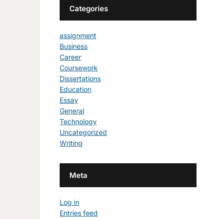
Categories
assignment
Business
Career
Coursework
Dissertations
Education
Essay
General
Technology
Uncategorized
Writing
Meta
Log in
Entries feed