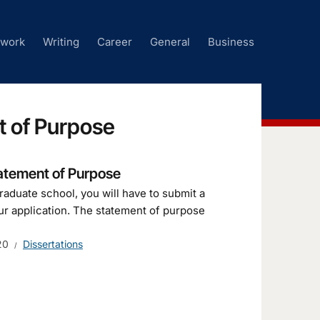
ework
Writing
Career
General
Business
t of Purpose
tatement of Purpose
raduate school, you will have to submit a
ur application. The statement of purpose
20
Dissertations