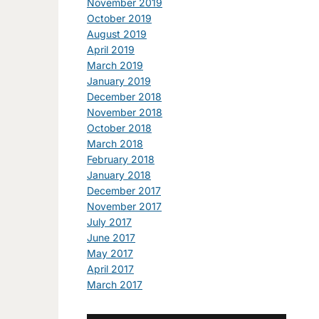
November 2019
October 2019
August 2019
April 2019
March 2019
January 2019
December 2018
November 2018
October 2018
March 2018
February 2018
January 2018
December 2017
November 2017
July 2017
June 2017
May 2017
April 2017
March 2017