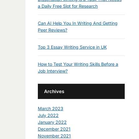
a Daily Free Slot for Research
Can AI Help You In Writing And Getting
Peer Reviews?
Top 3 Essay Writing Service in UK
How to Test Your Writing Skills Before a
Job Interview?
Archives
March 2023
July 2022
January 2022
December 2021
November 2021