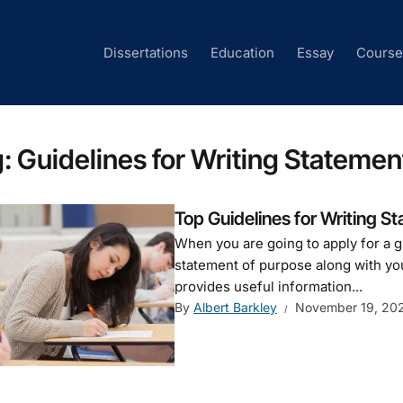
Dissertations
Education
Essay
Cours
g:
Guidelines for Writing Statemen
Top Guidelines for Writing S
When you are going to apply for a g
statement of purpose along with yo
provides useful information...
By
Albert Barkley
November 19, 20