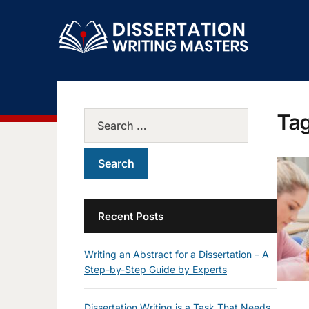
Ta
Recent Posts
Writing an Abstract for a Dissertation – A
Step-by-Step Guide by Experts
Dissertation Writing is a Task That Needs