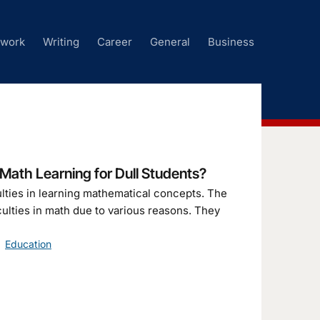
ework
Writing
Career
General
Business
ath Learning for Dull Students?
culties in learning mathematical concepts. The
culties in math due to various reasons. They
Education