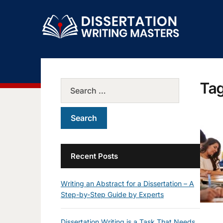
Ta
Recent Posts
Writing an Abstract for a Dissertation – A
Step-by-Step Guide by Experts
Dissertation Writing is a Task That Needs