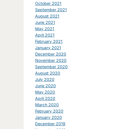
October 2021
September 2021
August 2021
June 2021
May 2021
April 2021
February 2021
January 2021
December 2020
November 2020
September 2020
August 2020
July 2020
June 2020
May 2020
April 2020
March 2020
February 2020
January 2020
December 2019