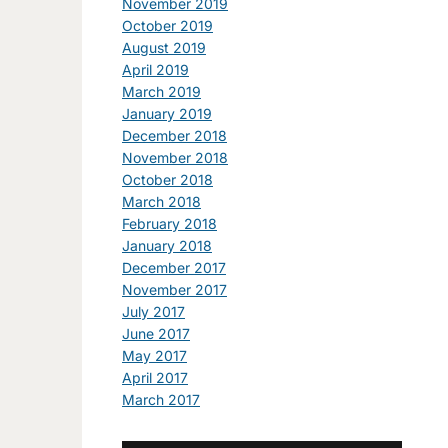
November 2019
October 2019
August 2019
April 2019
March 2019
January 2019
December 2018
November 2018
October 2018
March 2018
February 2018
January 2018
December 2017
November 2017
July 2017
June 2017
May 2017
April 2017
March 2017