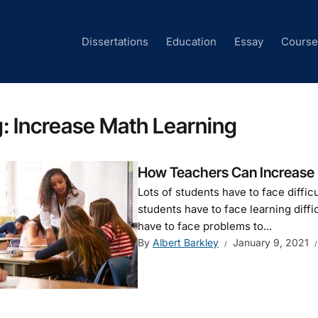
Dissertations
Education
Essay
Cours
g:
Increase Math Learning
How Teachers Can Increase M
Lots of students have to face diffi
students have to face learning diffi
have to face problems to...
By
Albert Barkley
January 9, 2021