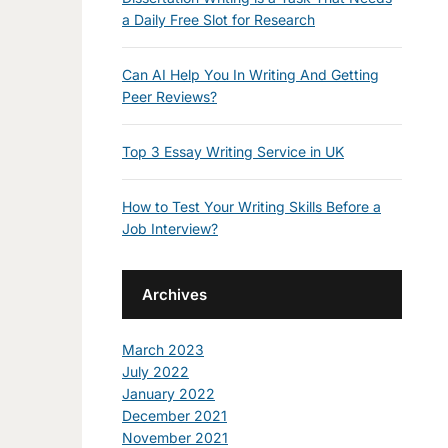
a Daily Free Slot for Research
Can AI Help You In Writing And Getting
Peer Reviews?
Top 3 Essay Writing Service in UK
How to Test Your Writing Skills Before a
Job Interview?
Archives
March 2023
July 2022
January 2022
December 2021
November 2021