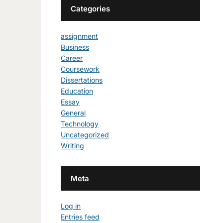
Categories
assignment
Business
Career
Coursework
Dissertations
Education
Essay
General
Technology
Uncategorized
Writing
Meta
Log in
Entries feed