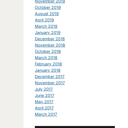
November 2019
October 2019
August 2019
April 2019
March 2019
January 2019
December 2018
November 2018
October 2018
March 2018
February 2018
January 2018
December 2017
November 2017
July 2017
June 2017
May 2017
April 2017
March 2017