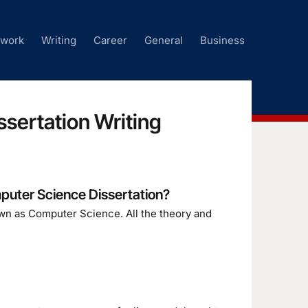
ework
Writing
Career
General
Business
sertation Writing
puter Science Dissertation?
wn as Computer Science. All the theory and