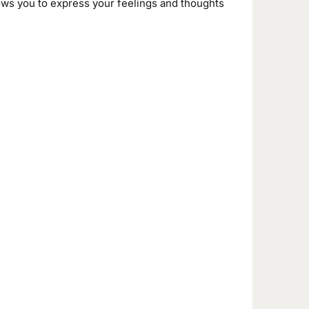
ows you to express your feelings and thoughts