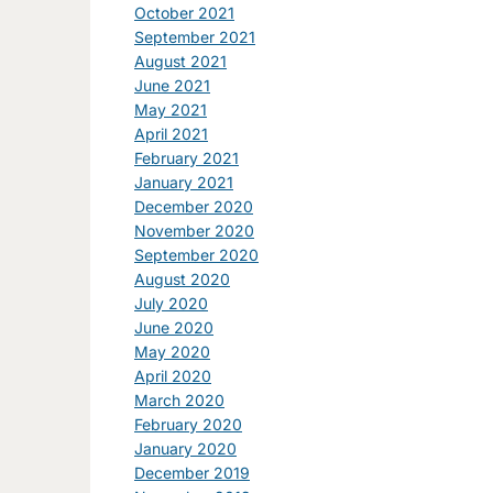
October 2021
September 2021
August 2021
June 2021
May 2021
April 2021
February 2021
January 2021
December 2020
November 2020
September 2020
August 2020
July 2020
June 2020
May 2020
April 2020
March 2020
February 2020
January 2020
December 2019