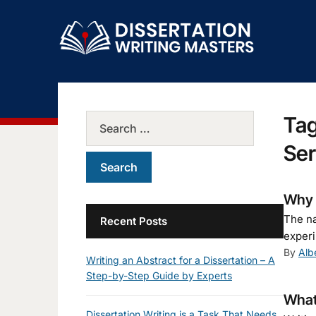
Ta
Ser
Why I
The na
Recent Posts
experi
By
Alb
Writing an Abstract for a Dissertation – A
Step-by-Step Guide by Experts
What 
Dissertation Writing is a Task That Needs