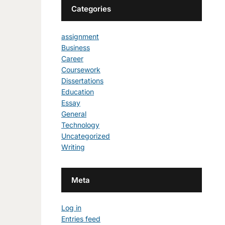
Categories
assignment
Business
Career
Coursework
Dissertations
Education
Essay
General
Technology
Uncategorized
Writing
Meta
Log in
Entries feed