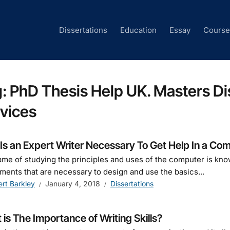
Dissertations
Education
Essay
Cours
g:
PhD Thesis Help UK. Masters Dis
vices
s an Expert Writer Necessary To Get Help In a Com
me of studying the principles and uses of the computer is kno
ments that are necessary to design and use the basics...
ert Barkley
January 4, 2018
Dissertations
is The Importance of Writing Skills?