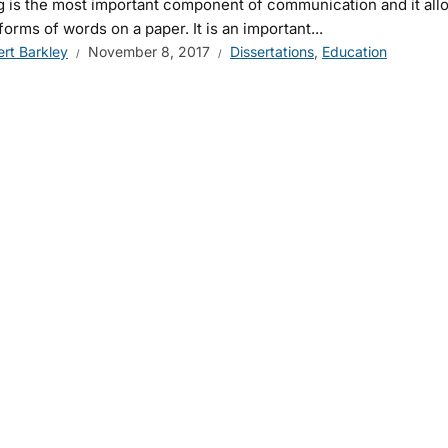
g is the most important component of communication and it all
 forms of words on a paper. It is an important...
ert Barkley
November 8, 2017
Dissertations
,
Education