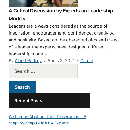
A Critical Discussion by Experts on Leadership
Models
Leaders are always considered as the source of
inspiration, encouragement, confidence, creativity,
and positivity. Based on the characteristics and traits
of a leader the experts have designed different
leadership models....
By
Albert Barkley
April 23, 2021
Career
Recent Posts
Writing an Abstract for a Dissertation – A
Step-by-Step Guide by Experts