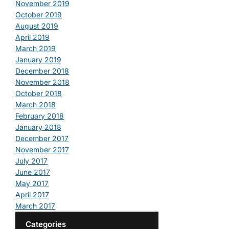
November 2019
October 2019
August 2019
April 2019
March 2019
January 2019
December 2018
November 2018
October 2018
March 2018
February 2018
January 2018
December 2017
November 2017
July 2017
June 2017
May 2017
April 2017
March 2017
Categories