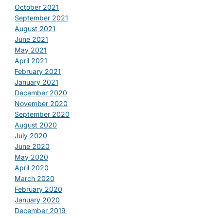
October 2021
September 2021
August 2021
June 2021
May 2021
April 2021
February 2021
January 2021
December 2020
November 2020
September 2020
August 2020
July 2020
June 2020
May 2020
April 2020
March 2020
February 2020
January 2020
December 2019