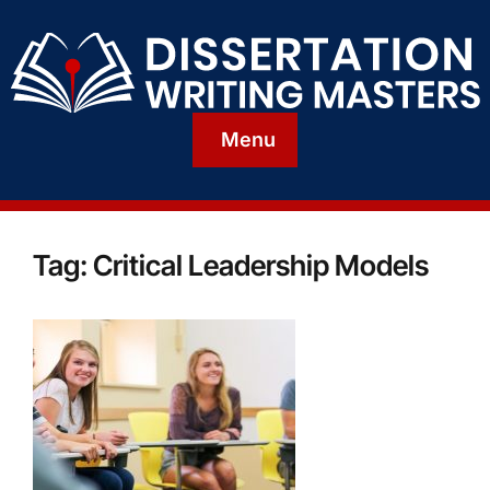
Menu
Tag:
Critical Leadership Models