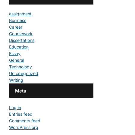
assignment
Business
Career
Coursework
Dissertations
Education
Essay
General
Technology
Uncategorized
Writing
Meta
Log in
Entries feed
Comments feed
WordPress.org