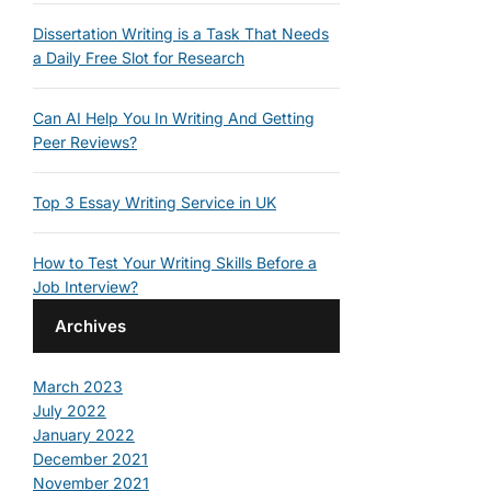
Dissertation Writing is a Task That Needs
a Daily Free Slot for Research
Can AI Help You In Writing And Getting
Peer Reviews?
Top 3 Essay Writing Service in UK
How to Test Your Writing Skills Before a
Job Interview?
Archives
March 2023
July 2022
January 2022
December 2021
November 2021