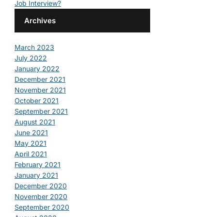
Job Interview?
Archives
March 2023
July 2022
January 2022
December 2021
November 2021
October 2021
September 2021
August 2021
June 2021
May 2021
April 2021
February 2021
January 2021
December 2020
November 2020
September 2020