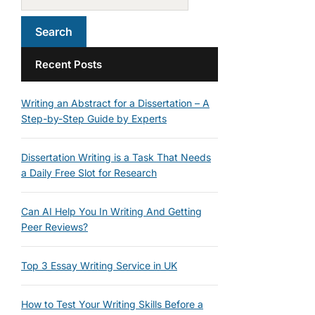
Recent Posts
Writing an Abstract for a Dissertation – A
Step-by-Step Guide by Experts
Dissertation Writing is a Task That Needs
a Daily Free Slot for Research
Can AI Help You In Writing And Getting
Peer Reviews?
Top 3 Essay Writing Service in UK
How to Test Your Writing Skills Before a