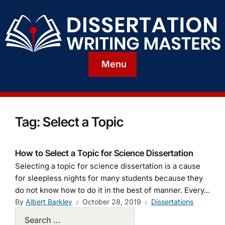
Menu
Tag:
Select a Topic
How to Select a Topic for Science Dissertation
Selecting a topic for science dissertation is a cause
for sleepless nights for many students because they
do not know how to do it in the best of manner. Every...
By
Albert Barkley
October 28, 2019
Dissertations