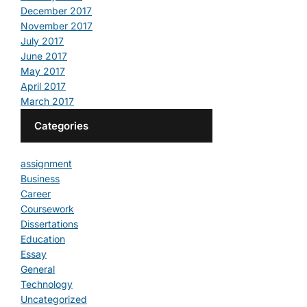
December 2017
November 2017
July 2017
June 2017
May 2017
April 2017
March 2017
Categories
assignment
Business
Career
Coursework
Dissertations
Education
Essay
General
Technology
Uncategorized