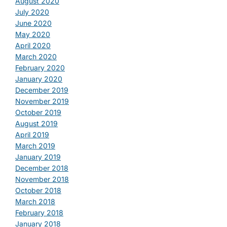
August 2020
July 2020
June 2020
May 2020
April 2020
March 2020
February 2020
January 2020
December 2019
November 2019
October 2019
August 2019
April 2019
March 2019
January 2019
December 2018
November 2018
October 2018
March 2018
February 2018
January 2018