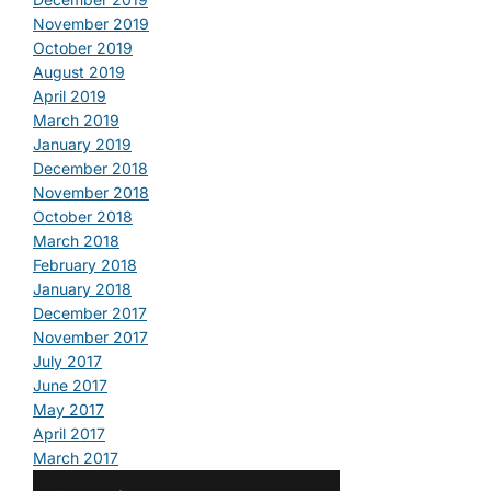
November 2019
October 2019
August 2019
April 2019
March 2019
January 2019
December 2018
November 2018
October 2018
March 2018
February 2018
January 2018
December 2017
November 2017
July 2017
June 2017
May 2017
April 2017
March 2017