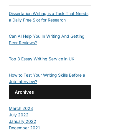
Dissertation Writing is a Task That Needs
a Daily Free Slot for Research
Can AI Help You In Writing And Getting
Peer Reviews?
Top 3 Essay Writing Service in UK
How to Test Your Writing Skills Before a
Job Interview?
Archives
March 2023
July 2022
January 2022
December 2021