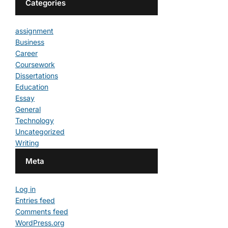
Categories
assignment
Business
Career
Coursework
Dissertations
Education
Essay
General
Technology
Uncategorized
Writing
Meta
Log in
Entries feed
Comments feed
WordPress.org