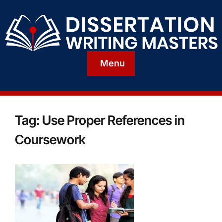
Menu
Tag:
Use Proper References in
Coursework