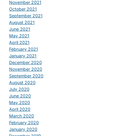
November 2021
October 2021
September 2021
August 2021
June 2021
May 2021
April 2021
February 2021
January 2021
December 2020
November 2020
September 2020
August 2020
July 2020
June 2020
May 2020
April 2020
March 2020
February 2020
January 2020
December 2019