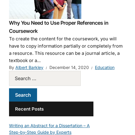
Why You Need to Use Proper References in
Coursework
To create the content for the coursework, you will
have to copy information partially or completely from
a resource. This resource can be a journal article, a
textbook or a...
By
Albert Barkley
December 14, 2020
Education
Recent Posts
Writing an Abstract for a Dissertation – A
Step-by-Step Guide by Experts