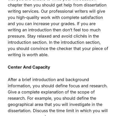
chapter then you should get help from dissertation
writing services. Our professional writers will give
you high-quality work with complete satisfaction
and you can increase your grades. If you are
writing an introduction then don’t feel too much
pressure. Stay relaxed and avoid clichés in the
introduction section. In the introduction section,
you should convince the checker that your piece of
writing is worth able.
Center And Capacity
After a brief introduction and background
information, you should define focus and research.
Give a complete explanation of the scope of
research. For example, you should define the
geographical area that you will investigate in the
dissertation. Discuss the time limit in which you will