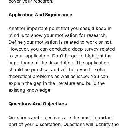
cover your research.
Application And Significance
Another important point that you should keep in
mind is to show your motivation for research.
Define your motivation is related to work or not.
However, you can conduct a deep survey related
to your application. Don’t forget to highlight the
importance of the dissertation. The application
should be practical and will help you to solve
theoretical problems as well as issue. You can
explain the gap in the literature and build the
existing knowledge.
Questions And Objectives
Questions and objectives are the most important
part of your dissertation. Questions will identify the