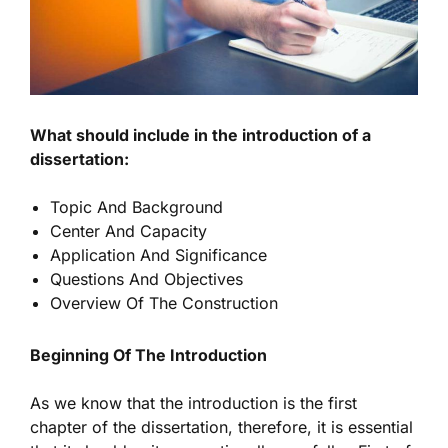
What should include in the introduction of a
dissertation:
Topic And Background
Center And Capacity
Application And Significance
Questions And Objectives
Overview Of The Construction
Beginning Of The Introduction
As we know that the introduction is the first
chapter of the dissertation, therefore, it is essential