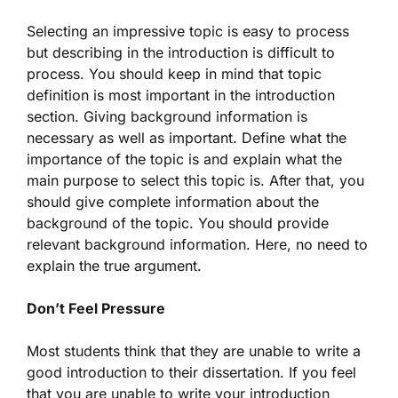
Selecting an impressive topic is easy to process
but describing in the introduction is difficult to
process. You should keep in mind that topic
definition is most important in the introduction
section. Giving background information is
necessary as well as important. Define what the
importance of the topic is and explain what the
main purpose to select this topic is. After that, you
should give complete information about the
background of the topic. You should provide
relevant background information. Here, no need to
explain the true argument.
Don’t Feel Pressure
Most students think that they are unable to write a
good introduction to their dissertation. If you feel
that you are unable to write your introduction