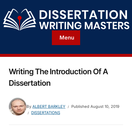
Menu
Writing The Introduction Of A
Dissertation
By
ALBERT BARKLEY
Published
August 10, 2019
DISSERTATIONS