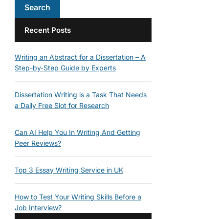
Recent Posts
Writing an Abstract for a Dissertation – A
Step-by-Step Guide by Experts
Dissertation Writing is a Task That Needs
a Daily Free Slot for Research
Can AI Help You In Writing And Getting
Peer Reviews?
Top 3 Essay Writing Service in UK
How to Test Your Writing Skills Before a
Job Interview?