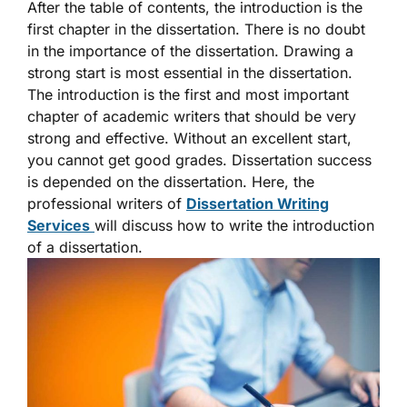
After the table of contents, the introduction is the
first chapter in the dissertation. There is no doubt
in the importance of the dissertation. Drawing a
strong start is most essential in the dissertation.
The introduction is the first and most important
chapter of academic writers that should be very
strong and effective. Without an excellent start,
you cannot get good grades. Dissertation success
is depended on the dissertation. Here, the
professional writers of
Dissertation Writing
Services
will discuss how to write the introduction
of a dissertation.