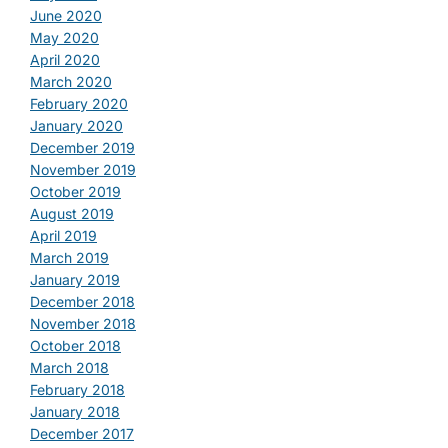
June 2020
May 2020
April 2020
March 2020
February 2020
January 2020
December 2019
November 2019
October 2019
August 2019
April 2019
March 2019
January 2019
December 2018
November 2018
October 2018
March 2018
February 2018
January 2018
December 2017