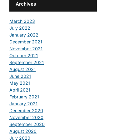
Archives
March 2023
July 2022
January 2022
December 2021
November 2021
October 2021
September 2021
August 2021
June 2021
May 2021
April 2021
February 2021
January 2021
December 2020
November 2020
September 2020
August 2020
July 2020