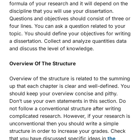
formula of your research and it will depend on the
discipline that you will use your dissertation.
Questions and objectives should consist of three or
four lines. You can ask a question related to your
topic. You should define your objectives for writing
a dissertation. Collect and analyze quantities data
and discuss the level of knowledge.
Overview Of The Structure
Overview of the structure is related to the summing
up that each chapter is clear and well-defined. You
should keep your overview concise and pithy.
Don’t use your own statements in this section. Do
not follow a conventional structure after writing
complicated research. However, if your research is
unconventional then you should write a simple
structure in order to increase your grades. Check
that you have discussed specific ideas in
the