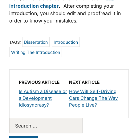
introduction chapter
. After completing your
introduction, you should edit and proofread it in
order to know your mistakes.
Dissertation
Introduction
TAGS:
Writing The Introduction
PREVIOUS ARTICLE
NEXT ARTICLE
Is Autism a Disease or
How Will Self-Driving
a Development
Cars Change The Way
Idiosyncrasy?
People Live?