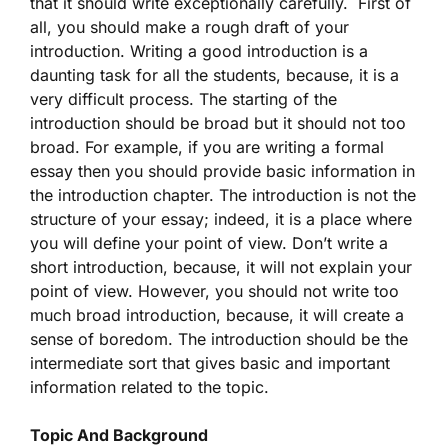
that it should write exceptionally carefully. First of
all, you should make a rough draft of your
introduction. Writing a good introduction is a
daunting task for all the students, because, it is a
very difficult process. The starting of the
introduction should be broad but it should not too
broad. For example, if you are writing a formal
essay then you should provide basic information in
the introduction chapter. The introduction is not the
structure of your essay; indeed, it is a place where
you will define your point of view. Don’t write a
short introduction, because, it will not explain your
point of view. However, you should not write too
much broad introduction, because, it will create a
sense of boredom. The introduction should be the
intermediate sort that gives basic and important
information related to the topic.
Topic And Background