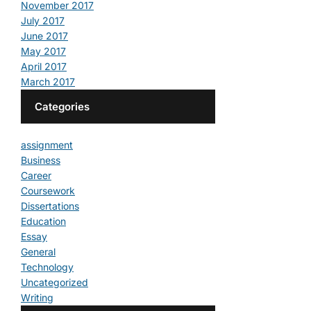
November 2017
July 2017
June 2017
May 2017
April 2017
March 2017
Categories
assignment
Business
Career
Coursework
Dissertations
Education
Essay
General
Technology
Uncategorized
Writing