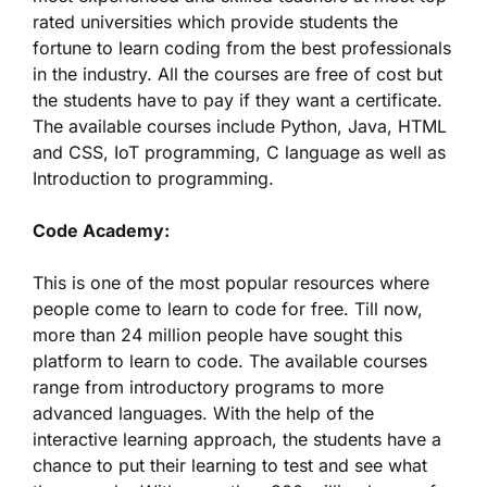
rated universities which provide students the
fortune to learn coding from the best professionals
in the industry. All the courses are free of cost but
the students have to pay if they want a certificate.
The available courses include Python, Java, HTML
and CSS, IoT programming, C language as well as
Introduction to programming.
Code Academy:
This is one of the most popular resources where
people come to learn to code for free. Till now,
more than 24 million people have sought this
platform to learn to code. The available courses
range from introductory programs to more
advanced languages. With the help of the
interactive learning approach, the students have a
chance to put their learning to test and see what