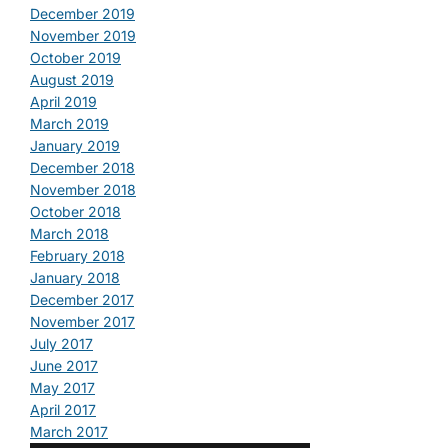
December 2019
November 2019
October 2019
August 2019
April 2019
March 2019
January 2019
December 2018
November 2018
October 2018
March 2018
February 2018
January 2018
December 2017
November 2017
July 2017
June 2017
May 2017
April 2017
March 2017