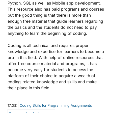
Python, SQL as well as Mobile app development.
This resource also has paid programs and courses
but the good thing is that there is more than
enough free material that guide learners regarding
the basics and the students do not need to pay
anything to learn the beginning of coding.
Coding is all technical and requires proper
knowledge and expertise for learners to become a
pro in this field. With help of online resources that
offer free course material and programs, it has
become very easy for students to access the
platform of their choice to acquire a wealth of
coding-related knowledge and skills and make
their place in this field.
Coding Skills for Programming Assignments
TAGS: