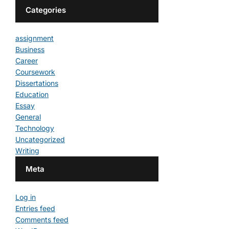
Categories
assignment
Business
Career
Coursework
Dissertations
Education
Essay
General
Technology
Uncategorized
Writing
Meta
Log in
Entries feed
Comments feed