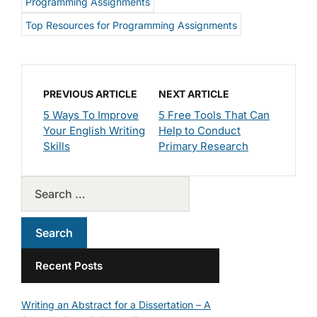
Programming Assignments
Top Resources for Programming Assignments
PREVIOUS ARTICLE
NEXT ARTICLE
5 Ways To Improve
5 Free Tools That Can
Your English Writing
Help to Conduct
Skills
Primary Research
Recent Posts
Writing an Abstract for a Dissertation – A