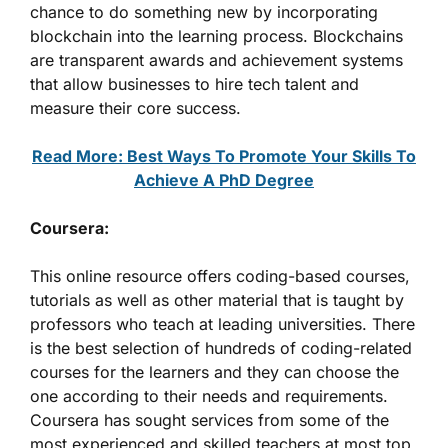
chance to do something new by incorporating
blockchain into the learning process. Blockchains
are transparent awards and achievement systems
that allow businesses to hire tech talent and
measure their core success.
Read More: Best Ways To Promote Your Skills To
Achieve A PhD Degree
Coursera:
This online resource offers coding-based courses,
tutorials as well as other material that is taught by
professors who teach at leading universities. There
is the best selection of hundreds of coding-related
courses for the learners and they can choose the
one according to their needs and requirements.
Coursera has sought services from some of the
most experienced and skilled teachers at most top