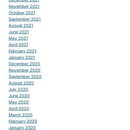
November 2021
October 2021
September 2021
August 2021
June 2021
May 2021
April 2021
February 2021
January 2021
December 2020
November 2020
September 2020
August 2020
July 2020
June 2020
May 2020
April 2020
March 2020
February 2020
January 2020