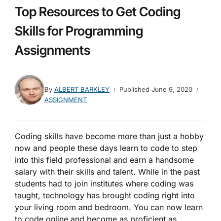
Top Resources to Get Coding
Skills for Programming
Assignments
By
ALBERT BARKLEY
Published
June 9, 2020
ASSIGNMENT
Coding skills have become more than just a hobby
now and people these days learn to code to step
into this field professional and earn a handsome
salary with their skills and talent. While in the past
students had to join institutes where coding was
taught, technology has brought coding right into
your living room and bedroom. You can now learn
to code online and become as proficient as