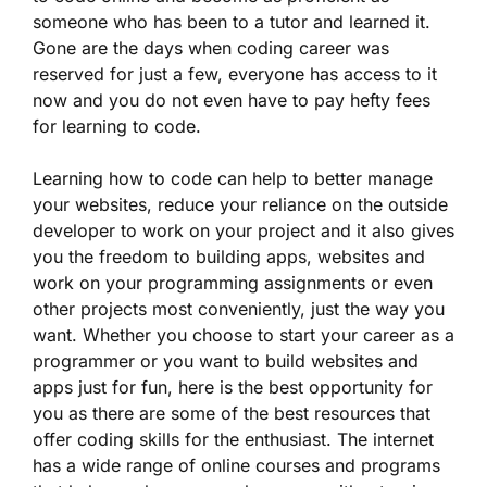
someone who has been to a tutor and learned it.
Gone are the days when coding career was
reserved for just a few, everyone has access to it
now and you do not even have to pay hefty fees
for learning to code.
Learning how to code can help to better manage
your websites, reduce your reliance on the outside
developer to work on your project and it also gives
you the freedom to building apps, websites and
work on your programming assignments or even
other projects most conveniently, just the way you
want. Whether you choose to start your career as a
programmer or you want to build websites and
apps just for fun, here is the best opportunity for
you as there are some of the best resources that
offer coding skills for the enthusiast. The internet
has a wide range of online courses and programs