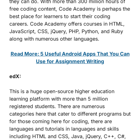
they can do. With more than 300 million hours of
free coding content, Code Academy is perhaps the
best place for learners to start their coding
careers. Code Academy offers courses in HTML,
JavaScript, CSS, jQuery, PHP, Python, and Ruby
along with numerous other languages.
Read More: 5 Useful Android Apps That You Can
Use for Assignment Writing
edX:
This is a huge open-source higher education
learning platform with more than 5 million
registered students. There are numerous
categories here that cater to different programs but
for those coming here for coding, there are
languages and tutorials in languages and skills
including HTML and CSS, Java, jQuery, C++, C#,