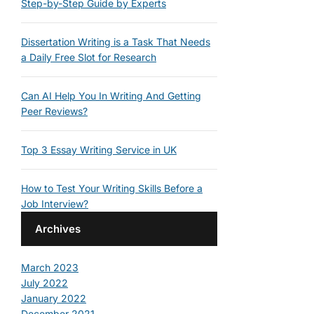
Step-by-Step Guide by Experts
Dissertation Writing is a Task That Needs
a Daily Free Slot for Research
Can AI Help You In Writing And Getting
Peer Reviews?
Top 3 Essay Writing Service in UK
How to Test Your Writing Skills Before a
Job Interview?
Archives
March 2023
July 2022
January 2022
December 2021