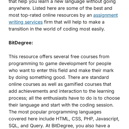
that help you learn a new language without going
anywhere. Listed here are some of the best and
most top-rated online resources by an
assignment
writing services
firm that will help to make a
transition in the world of coding most easily.
BitDegree:
This resource offers several free courses from
programming to game development for people
who want to enter this field and make their mark
by doing something good. There are standard
online courses as well as gamified courses that
add achievements and interaction to the learning
process; all the enthusiasts have to do is to choose
their language and start with the coding session.
The most popular programming languages
covered here include HTML, CSS, PHP, Javascript,
SQL, and Query. At BitDegree, you also have a