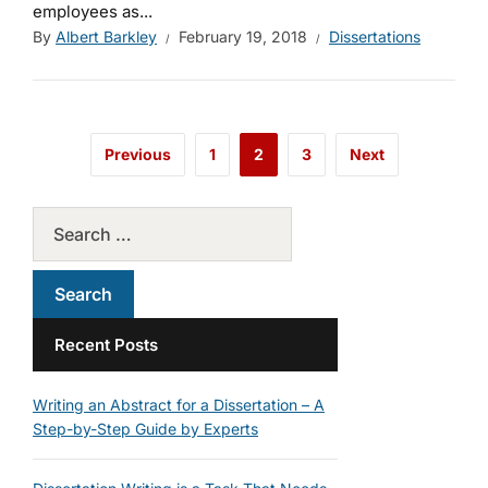
employees as...
By
Albert Barkley
February 19, 2018
Dissertations
Previous
1
2
3
Next
Recent Posts
Writing an Abstract for a Dissertation – A
Step-by-Step Guide by Experts