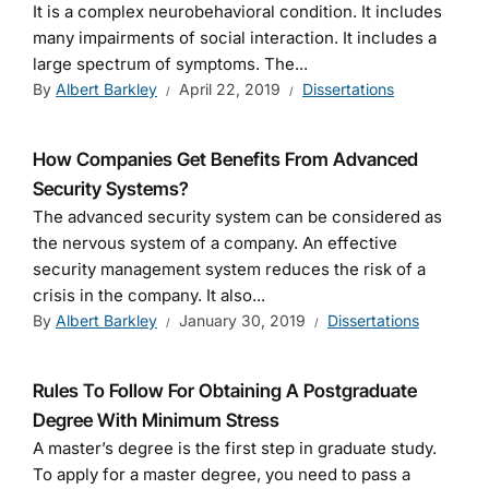
It is a complex neurobehavioral condition. It includes
many impairments of social interaction. It includes a
large spectrum of symptoms. The...
By
Albert Barkley
April 22, 2019
Dissertations
How Companies Get Benefits From Advanced
Security Systems?
The advanced security system can be considered as
the nervous system of a company. An effective
security management system reduces the risk of a
crisis in the company. It also...
By
Albert Barkley
January 30, 2019
Dissertations
Rules To Follow For Obtaining A Postgraduate
Degree With Minimum Stress
A master’s degree is the first step in graduate study.
To apply for a master degree, you need to pass a