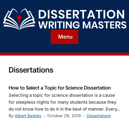
Menu
Dissertations
How to Select a Topic for Science Dissertation
Selecting a topic for science dissertation is a cause
for sleepless nights for many students because they
do not know how to do it in the best of manner. Every...
By
Albert Barkley
October 28, 2019
Dissertations