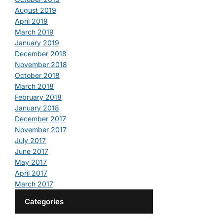
August 2019
April 2019
March 2019
January 2019
December 2018
November 2018
October 2018
March 2018
February 2018
January 2018
December 2017
November 2017
July 2017
June 2017
May 2017
April 2017
March 2017
Categories