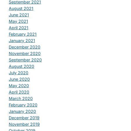
September 2021
August 2021
June 2021
May 2021
April 2021
February 2021
January 2021
December 2020
November 2020
September 2020
August 2020
July 2020
June 2020
May 2020
April 2020
March 2020
February 2020
January 2020
December 2019
November 2019
October 2019