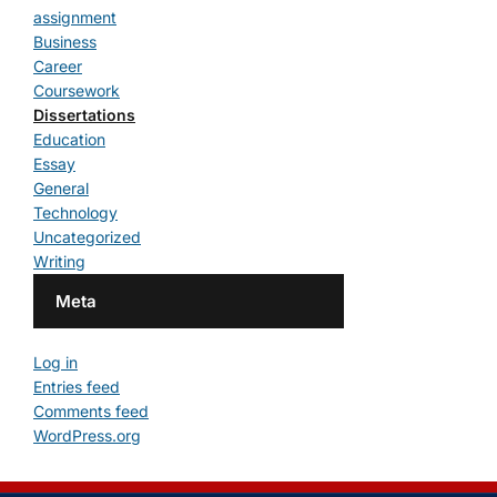
assignment
Business
Career
Coursework
Dissertations
Education
Essay
General
Technology
Uncategorized
Writing
Meta
Log in
Entries feed
Comments feed
WordPress.org