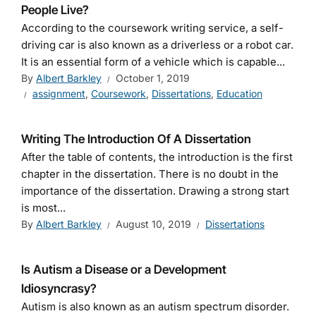
People Live?
According to the coursework writing service, a self-
driving car is also known as a driverless or a robot car.
It is an essential form of a vehicle which is capable...
By
Albert Barkley
October 1, 2019
assignment
,
Coursework
,
Dissertations
,
Education
Writing The Introduction Of A Dissertation
After the table of contents, the introduction is the first
chapter in the dissertation. There is no doubt in the
importance of the dissertation. Drawing a strong start
is most...
By
Albert Barkley
August 10, 2019
Dissertations
Is Autism a Disease or a Development
Idiosyncrasy?
Autism is also known as an autism spectrum disorder.