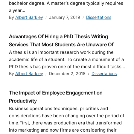
bachelor degree. A master’s degree typically requires
a year...
By
Albert Barkley
January 7, 2019
Dissertations
Advantages Of Hiring a PhD Thesis Writing
Services That Most Students Are Unaware Of
A thesis is an important research work during the
academic life of a student. To create a monument of a
PhD thesis has proven one of the most difficult tasks...
By
Albert Barkley
December 2, 2018
Dissertations
The Impact of Employee Engagement on
Productivity
Business operations techniques, priorities and
considerations have been changing over the period of
time.First, there was production era that transformed
into marketing and now firms are considering their