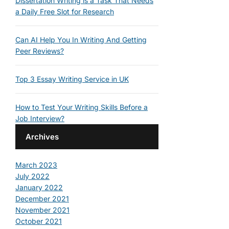
Dissertation Writing is a Task That Needs
a Daily Free Slot for Research
Can AI Help You In Writing And Getting
Peer Reviews?
Top 3 Essay Writing Service in UK
How to Test Your Writing Skills Before a
Job Interview?
Archives
March 2023
July 2022
January 2022
December 2021
November 2021
October 2021