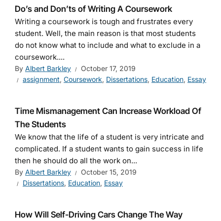
Do’s and Don’ts of Writing A Coursework
Writing a coursework is tough and frustrates every
student. Well, the main reason is that most students
do not know what to include and what to exclude in a
coursework....
By
Albert Barkley
October 17, 2019
assignment
,
Coursework
,
Dissertations
,
Education
,
Essay
Time Mismanagement Can Increase Workload Of
The Students
We know that the life of a student is very intricate and
complicated. If a student wants to gain success in life
then he should do all the work on...
By
Albert Barkley
October 15, 2019
Dissertations
,
Education
,
Essay
How Will Self-Driving Cars Change The Way